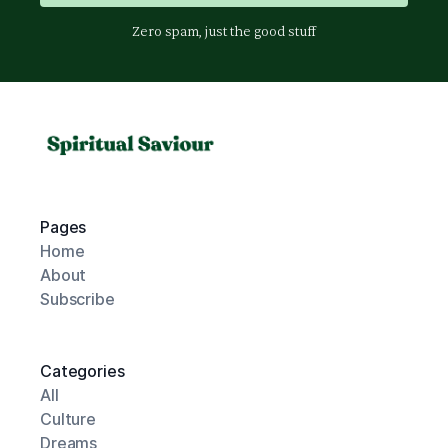
Zero spam, just the good stuff
Pages
Home
About
Subscribe
Categories
All
Culture
Dreams