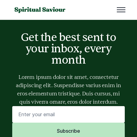
Get the best sent to
your inbox, every
month
Lorem ipsum dolor sit amet, consectetur
adipiscing elit. Suspendisse varius enim in
eros elementum tristique. Duis cursus, mi
quis viverra ornare, eros dolor interdum.