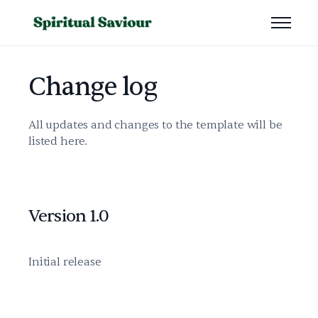
Change log
All updates and changes to the template will be
listed here.
Version 1.0
Initial release