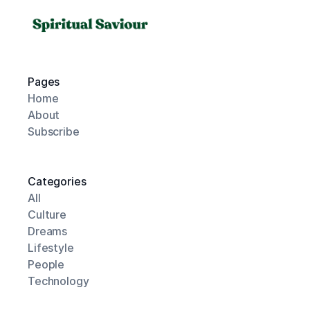
Pages
Home
About
Subscribe
Categories
All
Culture
Dreams
Lifestyle
People
Technology